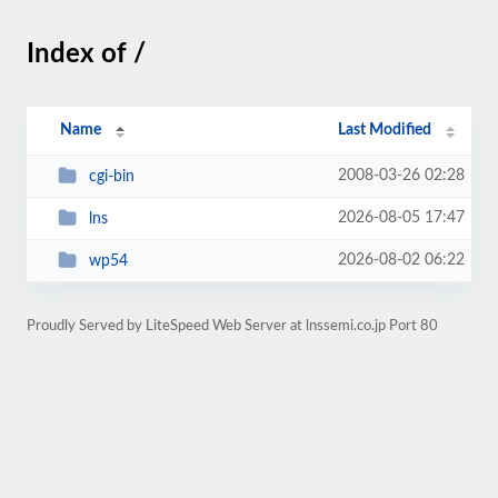
Index of /
Name
Last Modified
2008-03-26 02:28
cgi-bin
2026-08-05 17:47
lns
2026-08-02 06:22
wp54
Proudly Served by LiteSpeed Web Server at lnssemi.co.jp Port 80